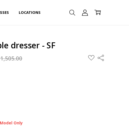
SSES
LOCATIONS
le dresser - SF
ADD
$1,505.00
Share
TO
WISH
LIST
 Model Only