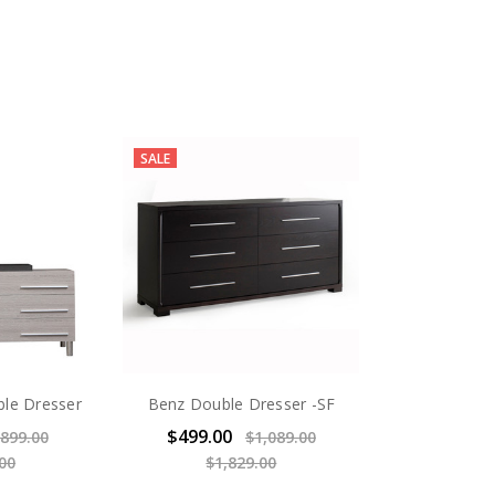
SALE
ble Dresser
Benz Double Dresser -SF
$499.00
899.00
$1,089.00
00
$1,829.00