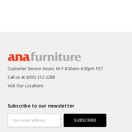
Customer Service Hours: M-F 8:30am-4:30pm PST
Call us at (650) 212-2288
Visit Our Locations
Subscribe to our newsletter
Email
Address