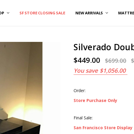
OP
OUT US
REERS
CATIONS
RMS OF USE AND CONDITIONS
VACY POLICY
SF STORE CLOSING SALE
NEW ARRIVALS
MATTRE
Silverado Doub
$449.00
$699.00
You save
$1,056.00
Order:
Store Purchase Only
Final Sale:
San Francisco Store Display