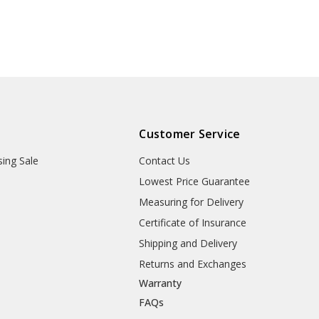
Customer Service
sing Sale
Contact Us
Lowest Price Guarantee
Measuring for Delivery
Certificate of Insurance
Shipping and Delivery
Returns and Exchanges
Warranty
FAQs