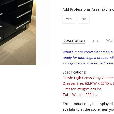
Add Professional Assembly (in
Yes
No
Current
Description
Info
War
Stock:
STANDARD DELIVERY:
Delive
What's more convenient than a 
AVAILABILITY:
Usually ships i
ready for mornings a breeze with 
IN-HOME DELIVERY:
Delivere
look gorgeous in your bedroom
Specifications:
Finish: High Gross Gray Veneer
Dresser Size: 62.9"W x 20"D x 
Dresser Weight: 220 lbs
Total Weight: 266 lbs
This product may be displayed 
availability at the store near yo