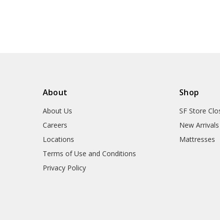
About
Shop
About Us
SF Store Clo
Careers
New Arrivals
Locations
Mattresses
Terms of Use and Conditions
Privacy Policy