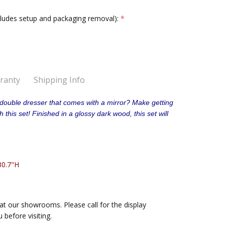
cludes setup and packaging removal):
*
ranty
Shipping Info
red outside your home without the assembly option.
double dresser that comes with a mirror? Make getting
n 48 hours
this set! Finished in a glossy dark wood, this set will
d inside your home with the assembly option selected.
.
30.7"H
at our showrooms. Please call for the display
u before visiting.