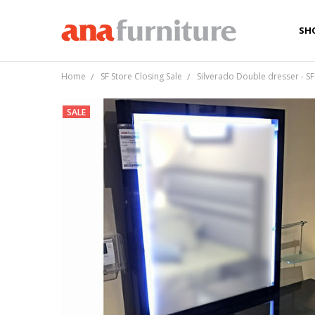
SH
AB
CA
LO
TE
PRI
Home
SF Store Closing Sale
Silverado Double dresser - SF
SALE