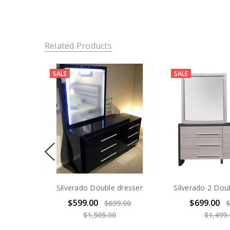
Related Products
SALE
SALE
Silverado Double dresser
Silverado 2 Dou
$599.00
$699.00
$699.00
$
$1,505.00
$1,499.