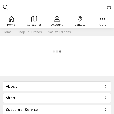
Home
Categories
Account
Contact
More
Home
Shop
Brands
Natuzzi Editions
About
Shop
Customer Service