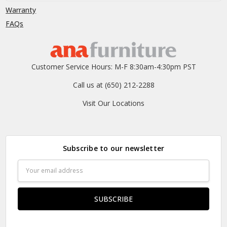
Warranty
FAQs
Customer Service Hours: M-F 8:30am-4:30pm PST
Call us at (650) 212-2288
Visit Our Locations
Subscribe to our newsletter
Email
Address