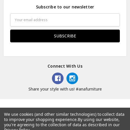
Subscribe to our newsletter
Email
Address
Connect With Us
Share your style with us! #anafurniture
We use cookies (and other similar technologies) to collect data
to improve your shopping experience.
By using our website,
© 2026 Ana Furniture.
you're agreeing to the collection of data as described in our
Privacy Policy
.