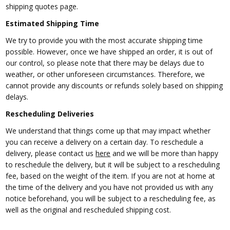
shipping quotes page.
Estimated Shipping Time
We try to
provide you with the most accurate shipping time
possible. However, once we have shipped an order, it is out of
our control, so please note that there may be delays due to
weather, or other unforeseen circumstances. Therefore, we
cannot provide any discounts or refunds solely based on shipping
delays.
Rescheduling Deliveries
We understand
that things come up that may impact whether
you can receive a delivery on a certain day. To reschedule a
delivery, please contact us
here
and we will be more than happy
to reschedule the delivery, but it will be subject to a rescheduling
fee, based on the weight of the item. If you are not at home at
the time of the delivery and you have not provided us with any
notice beforehand, you will be subject to a rescheduling fee, as
well as the original and rescheduled shipping cost.