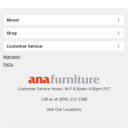
About
Shop
Customer Service
Warranty
FAQs
Customer Service Hours: M-F 8:30am-4:30pm PST
Call us at (650) 212-2288
Visit Our Locations