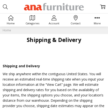
Home
Categories
Account
Contact
More
Home
Shipping & Delivery
Shipping and Delivery
We ship anywhere within the contiguous United States. You will
receive an estimated real-time shipping rate when you input your
location information at the “View Cart” page.
We will estimate
shipping and delivery rates for you based on the availability of
your items, the shipping options you choose, and your location’s
distance from our warehouse. Depending on the shipping
provider you choose, shipping date estimates may appear on the