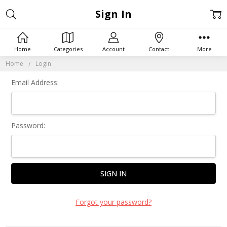
Sign In
Home
Categories
Account
Contact
More
Home
Login
Email Address:
Password:
Forgot your password?