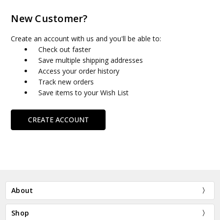
New Customer?
Create an account with us and you'll be able to:
Check out faster
Save multiple shipping addresses
Access your order history
Track new orders
Save items to your Wish List
CREATE ACCOUNT
About
Shop