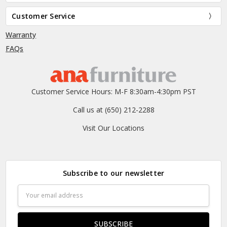
Customer Service
Warranty
FAQs
Customer Service Hours: M-F 8:30am-4:30pm PST
Call us at (650) 212-2288
Visit Our Locations
Subscribe to our newsletter
Email
Address